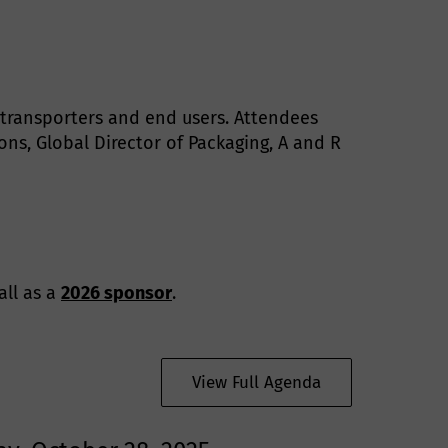
, transporters and end users. Attendees
ns, Global Director of Packaging, A and R
all as a
2026 sponsor
.
View Full Agenda
t
h