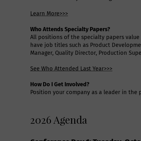
Learn More>>>
Who Attends Specialty Papers?
All positions of the specialty papers valu
have job titles such as Product Developme
Manager, Quality Director, Production Sup
See Who Attended Last Year>>>
How Do I Get Involved?
Position your company as a leader in the p
2026 Agenda
P
E
S
Q
G
T
T
C
C
A
S
F
E
P
P
a