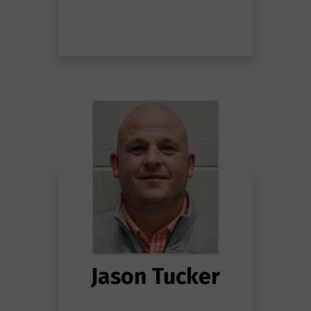
Jason Tucker