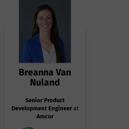
to
.
Breanna Van
Nuland
Senior Product
Development Engineer
at
Amcor