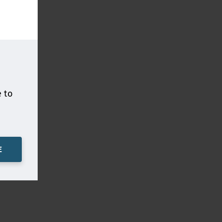
e to
E