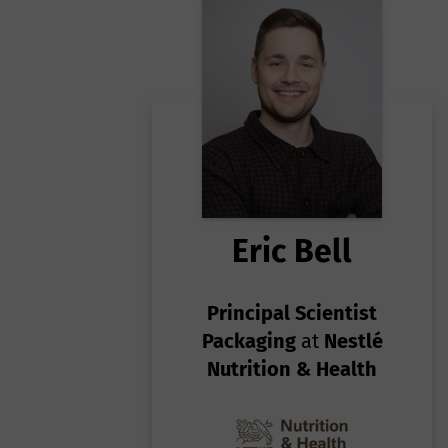
c
ca
(S
Ga
e
po
st
Eric Bell
Principal Scientist
Packaging
at
Nestlé
Nutrition & Health