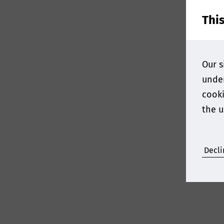
Thi
Our s
under
cooki
the u
Decli