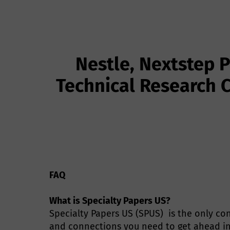
Nestle, Nextstep 
Technical Research C
FAQ
What is Specialty Papers US?
Specialty Papers US (SPUS) is the only con
and connections you need to get ahead in