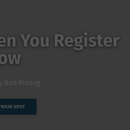
n You Register
ow
y Bird Pricing
 YOUR SPOT