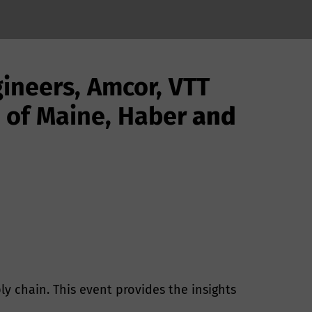
ineers, Amcor, VTT
y of Maine, Haber
and
y chain. This event provides the insights