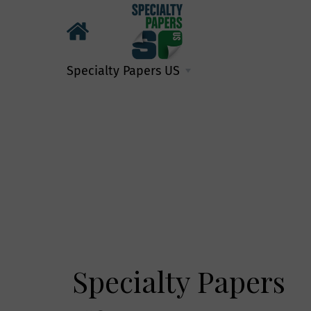
Specialty Papers US
Specialty Papers