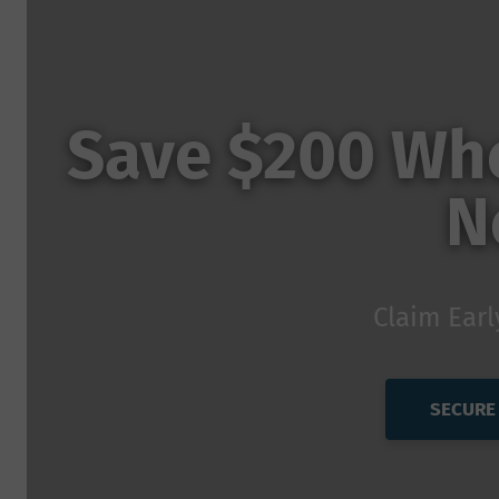
Save $200 Whe
N
Claim Earl
SECURE