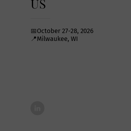
US
📅October 27-28, 2026
📍Milwaukee, WI