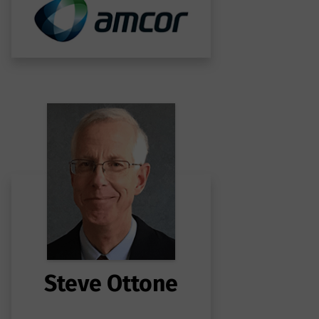
Steve Ottone