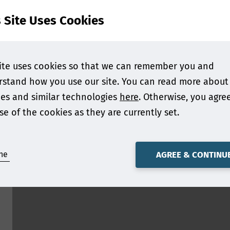
s Site Uses Cookies
ite uses cookies so that we can remember you and
stand how you use our site. You can read more about
es and similar technologies
here
. Otherwise, you agre
se of the cookies as they are currently set.
ne
AGREE & CONTINU