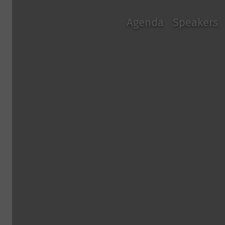
Agenda
Speakers