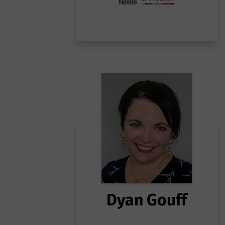
Dyan Gouff