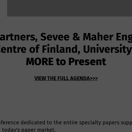
Partners, Sevee & Maher Eng
entre of Finland, Universit
MORE to Present
VIEW THE FULL AGENDA>>>
ference dedicated to the entire specialty papers suppl
 today's paper market.