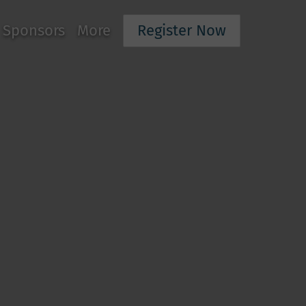
Sponsors
More
Register Now