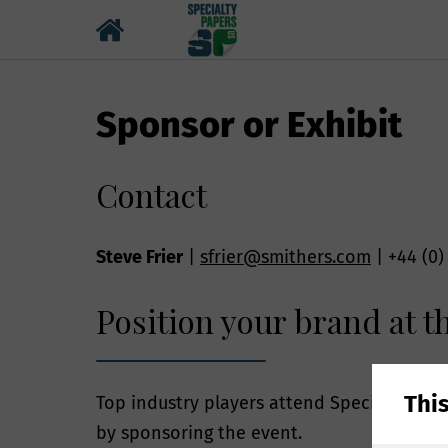
Sponsor or Exhibit
Contact
Steve Frier
|
sfrier@smithers.com
| +44 (0)
Position your brand at th
Why we ne
By providing you
Thi
Top industry players attend Specialty Pape
number enables S
by sponsoring the event.