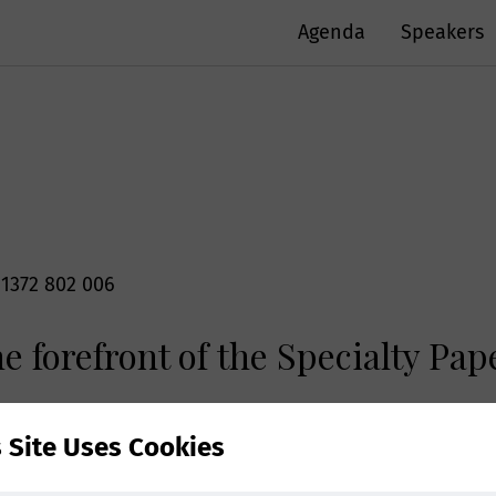
Agenda
Speakers
 1372 802 006
e forefront of the Specialty Pa
ed your personal data?
r personal information e.g. name, postal/email addres
s Site Uses Cookies
rs US with the goal of finding solutions to thrive in t
mithers to provide you with tailored information on o