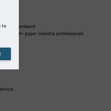
nference places,
epapers, webinar
ollect and use is
the information
e to
 for your network
n laws. Smithers
e of 20,000+ paper industry professionals
ng it only for as
E
have your
a contract with
ervice.
essing is in our
nd compliance