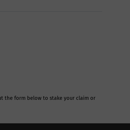
ure your
r?
 have an ongoing
nal information
 and in
t the form below to stake your claim or
 data you can
tection law. You