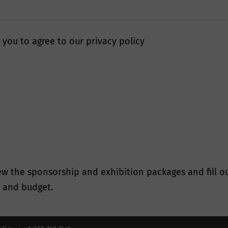
 stringent security and best practice processes to ens
otected online.
 you to agree to our privacy policy
will Smithers keep my data fo
tain personal information collected from you where we
ss need to do so. Smithers will only retain your perso
cessary to fulfil the purposes for which we collected it
he time periods found in our Data Retention Policy.
l Data Protection Rights
w the sponsorship and exhibition packages and fill ou
s and budget.
e we are in possession of or processing your personal
he rights available to you under the governing data pro