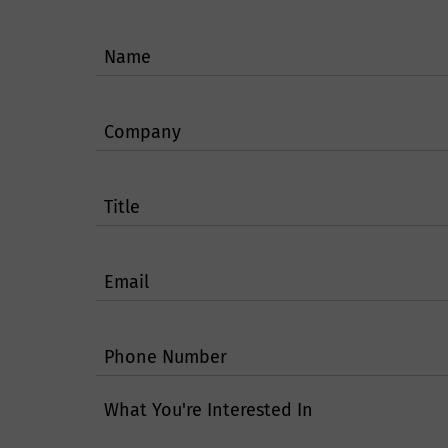
Will Smit
Name
A Smithers membe
Company
another Smither
Area. Smithers m
protect such info
Title
pass on your inf
Email
How will 
secure?
Phone Number
Smithers follow s
What You're Interested In
remain secure. To