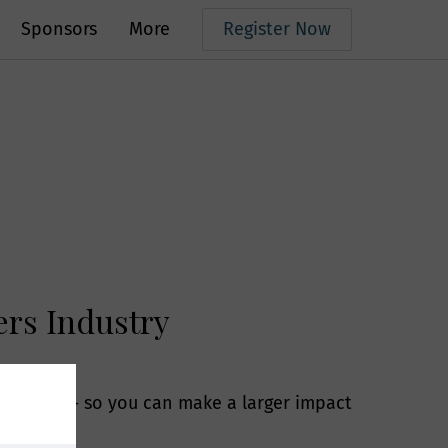
Sponsors
More
Register Now
pers Industry
s, telephone
his market- so you can make a larger impact
ur services.