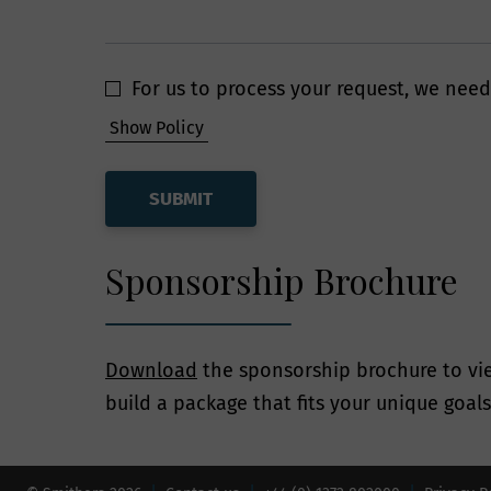
have put in place
information is pr
For us to process your request, we need
How long 
Show Policy
Smithers will re
legitimate busine
for as long as ne
Sponsorship Brochure
accordance with t
Your Lega
Download
the sponsorship brochure to vie
build a package that fits your unique goal
At any point whil
exercise all of t