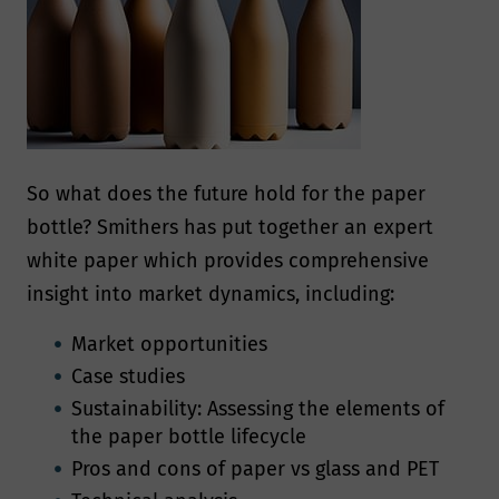
need you to agree to our privacy
manner compatible with the governing
policy
data protection laws. Smithers will
endeavor to keep your information
Show Policy
accurate and up-to-date, retaining it
only for as long as required.
So what does the future hold for the paper
How will we use your
bottle? Smithers has put together an expert
white paper which provides comprehensive
data?
insight into market dynamics, including:
We will normally collect personal
Market opportunities
information from you only where we
Case studies
have your consent to do so, where we
Sustainability: Assessing the elements of
the paper bottle lifecycle
need the personal information to
Pros and cons of paper vs glass and PET
perform a contract with you, provide