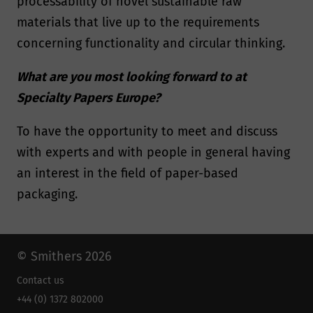
processability of novel sustainable raw
materials that live up to the requirements
concerning functionality and circular thinking.
What are you most looking forward to at
Specialty Papers Europe?
To have the opportunity to meet and discuss
with experts and with people in general having
an interest in the field of paper-based
packaging.
© Smithers 2026
Contact us
+44 (0) 1372 802000