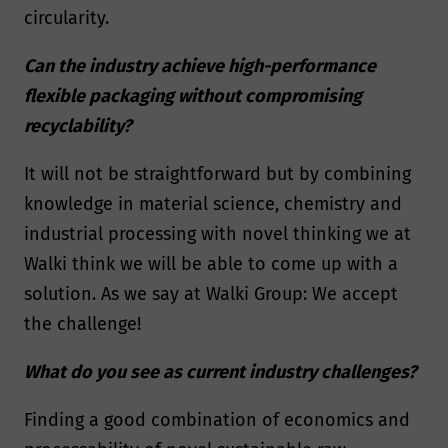
circularity.
Can the industry achieve high-performance
flexible packaging without compromising
recyclability?
It will not be straightforward but by combining
knowledge in material science, chemistry and
industrial processing with novel thinking we at
Walki think we will be able to come up with a
solution. As we say at Walki Group: We accept
the challenge!
What do you see as current industry challenges?
Finding a good combination of economics and