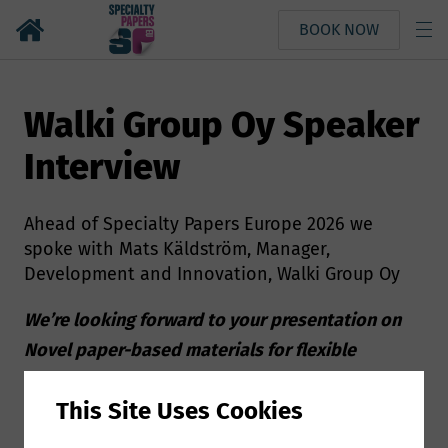
BOOK NOW
Walki Group Oy Speaker
Interview
Ahead of Specialty Papers Europe 2026 we
spoke with Mats Käldström, Manager,
Development and Innovation, Walki Group Oy
We’re looking forward to your presentation on
Novel paper-based materials for flexible
packaging applications at Specialty Papers
This Site Uses Cookies
Europe, can you give us a few more details about
your presentation?