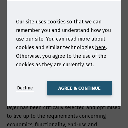
In this talk I will present how Walki Group
designs novel packaging material solutions that
Our site uses cookies so that we can
are in line with prevailing recommendations
remember you and understand how you
and legislation concerning sustainability and
use our site. You can read more about
material circularity.
cookies and similar technologies
here
.
Otherwise, you agree to the use of the
What can you tell us about the coated paper
cookies as they are currently set.
structure that have been designed?
The coated paper structures discussed in the
Decline
AGREE & CONTINUE
talk are based on multilayer structures where
the chemical structure and thickness of each
layer has been critically selected and optimised
to live up to the requirements concerning
economics, functionality, end-use and