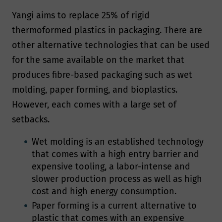
Yangi aims to replace 25% of rigid
thermoformed plastics in packaging. There are
other alternative technologies that can be used
for the same available on the market that
produces fibre-based packaging such as wet
molding, paper forming, and bioplastics.
However, each comes with a large set of
setbacks.
Wet molding is an established technology
that comes with a high entry barrier and
expensive tooling, a labor-intense and
slower production process as well as high
cost and high energy consumption.
Paper forming is a current alternative to
plastic that comes with an expensive