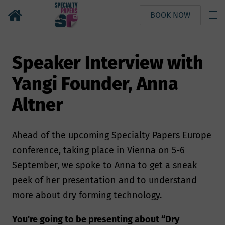
BOOK NOW
Speaker Interview with
Yangi Founder, Anna
Altner
Ahead of the upcoming Specialty Papers Europe
conference, taking place in Vienna on 5-6
September, we spoke to Anna to get a sneak
peek of her presentation and to understand
more about dry forming technology.
You're going to be presenting about “Dry