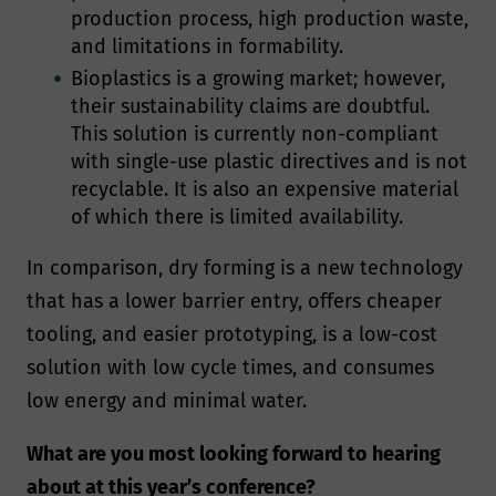
production process, high production waste,
and limitations in formability.
Bioplastics is a growing market; however,
their sustainability claims are doubtful.
This solution is currently non-compliant
with single-use plastic directives and is not
recyclable. It is also an expensive material
of which there is limited availability.
In comparison, dry forming is a new technology
that has a lower barrier entry, offers cheaper
tooling, and easier prototyping, is a low-cost
solution with low cycle times, and consumes
low energy and minimal water.
What are you most looking forward to hearing
about at this year’s conference?