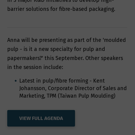
in 3 major R&D initiatives to develop high-
barrier solutions for fibre-based packaging.
Anna will be presenting as part of the 'moulded
pulp - is it a new specialty for pulp and
papermakers?' this September. Other speakers
in the session include:
Latest in pulp/fibre forming - Kent
Johansson, Corporate Director of Sales and
Marketing, TPM (Taiwan Pulp Moulding)
VIEW FULL AGENDA