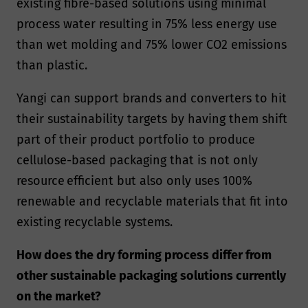
existing fibre-based solutions using minimal
process water resulting in 75% less energy use
than wet molding and 75% lower CO2 emissions
than plastic.
Yangi can support brands and converters to hit
their sustainability targets by having them shift
part of their product portfolio to produce
cellulose-based packaging that is not only
resource efficient but also only uses 100%
renewable and recyclable materials that fit into
existing recyclable systems.
How does the dry forming process differ from
other sustainable packaging solutions currently
on the market?