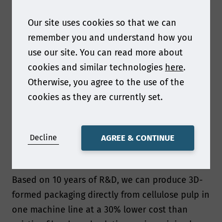
portfolio to fibre-based alternatives, supporting
them in reaching their sustainability goals.
Our site uses cookies so that we can
remember you and understand how you
What are the key environmental benefits of dry
use our site. You can read more about
forming technology and why this new technology
cookies and similar technologies
here
.
is so disruptive?
Otherwise, you agree to the use of the
Our dry forming technology is a combination of
cookies as they are currently set.
air-laid formation and fast pressing that utilizes
cellulose fibres to create 3D-formed packaging
Decline
AGREE & CONTINUE
without the need to dissolve the fibres in water,
which is what makes it so disruptive.
Based on 10 years of R&D, we can produce 3D-
formed packaging directly from cellulose pulp in
one machine line at a 30% lower cost than