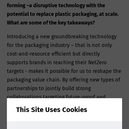
forming –a disruptive technology with the
potential to replace plastic packaging, at scale.
What are some of the key takeaways?
Introducing a new groundbreaking technology
for the packaging industry – that is not only
cost-and-resource efficient but directly
supports brands in reaching their NetZero
targets - makes it possible for us to reshape the
packaging value chain. By offering new types of
partnerships to jointly build strong
collaborations targeting future-proof and
sustainable solutions from raw materials to
This Site Uses Cookies
end-of-life, we make it easy for brands and
converters to switch part of their product