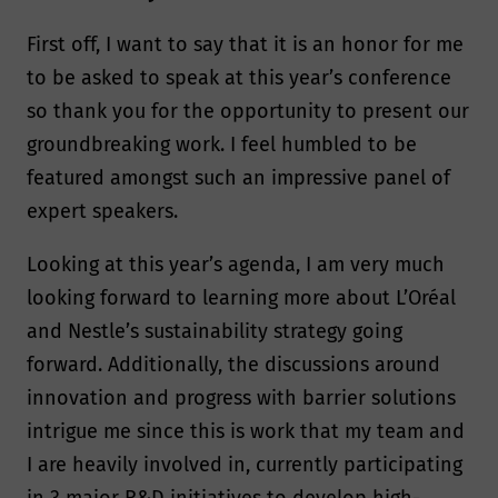
First off, I want to say that it is an honor for me
to be asked to speak at this year’s conference
so thank you for the opportunity to present our
groundbreaking work. I feel humbled to be
featured amongst such an impressive panel of
expert speakers.
Looking at this year’s agenda, I am very much
looking forward to learning more about L’Oréal
and Nestle’s sustainability strategy going
forward. Additionally, the discussions around
innovation and progress with barrier solutions
intrigue me since this is work that my team and
I are heavily involved in, currently participating