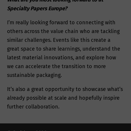
Specialty Papers Europe?
I’m really looking forward to connecting with
others across the value chain who are tackling
similar challenges. Events like this create a
great space to share learnings, understand the
latest material innovations, and explore how
we can accelerate the transition to more
sustainable packaging.
It’s also a great opportunity to showcase what’s
already possible at scale and hopefully inspire
further collaboration.