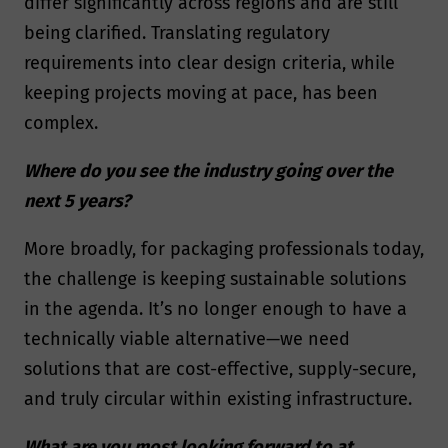
differ significantly across regions and are still
being clarified. Translating regulatory
requirements into clear design criteria, while
keeping projects moving at pace, has been
complex.
Where do you see the industry going over the
next 5 years?
More broadly, for packaging professionals today,
the challenge is keeping sustainable solutions
in the agenda. It’s no longer enough to have a
technically viable alternative—we need
solutions that are cost-effective, supply-secure,
and truly circular within existing infrastructure.
What are you most looking forward to at