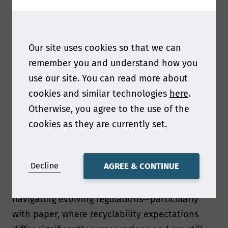
Overall our presentation focuses on what it
really takes to move from concept to industrial-
scale reality when replacing plastic with paper.
Our site uses cookies so that we can
Ultimately, it’s a story about balancing
remember you and understand how you
sustainability ambition with operational
use our site. You can read more about
excellence.
cookies and similar technologies
here
.
Otherwise, you agree to the use of the
As regulations evolve what was your biggest
cookies as they are currently set.
packaging development challenge and what do
you see as the biggest challenge facing paper
and packaging professionals right now?
Decline
AGREE & CONTINUE
One of the biggest challenges has been
navigating evolving regulations—particularly
with paper, where recyclability expectations