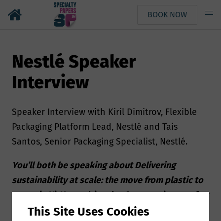
BOOK NOW
Nestlé Speaker
Interview
Speaker Interview with Kiril Dimitrov, Flexible
Packaging Platform Lead, Nestlé and Tais
Santos, Senior Packaging Specialist, Nestlé.
You’ll both be speaking about Delivering
sustainability at scale: the move from plastic to
paper in KitKat multipacks. Can you give us a few
insights about your presentation?
This Site Uses Cookies