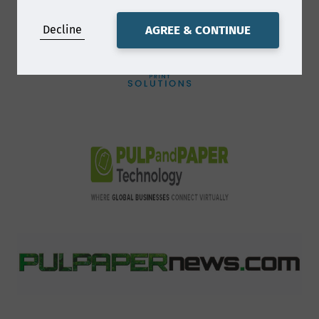
and will process (collect, store and use)
Decline
AGREE & CONTINUE
the information you provide in a
manner compatible with the governing
data protection laws. Smithers will
endeavor to keep your information
accurate and up-to-date, retaining it
only for as long as required.
How will we use your
data?
We will normally collect personal
information from you only where we
have your consent to do so, where we