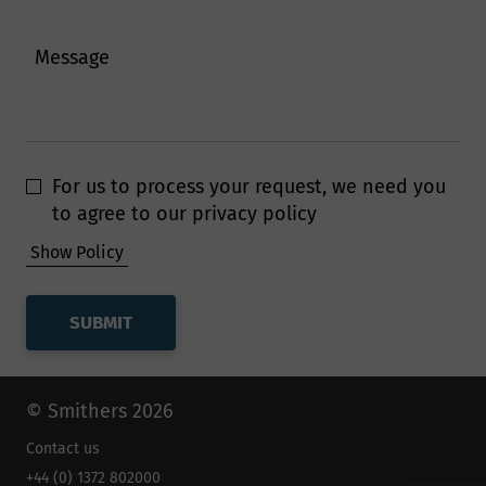
Message
Smithers follow strict procedures to
ensure your personal and financial
information remain secure. To prevent
unauthorised access or disclosure of
For us to process your request, we need you
your information, we have put in place
to agree to our privacy policy
stringent security and best practice
Show Policy
processes to ensure your information is
protected online.
How long will Smithers
keep my data for?
© Smithers 2026
Contact us
Smithers will retain personal
+44 (0) 1372 802000