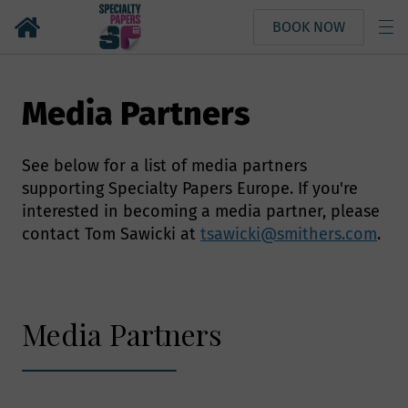
BOOK NOW
Media Partners
See below for a list of media partners
supporting Specialty Papers Europe. If you're
interested in becoming a media partner, please
contact Tom Sawicki at
tsawicki@smithers.com
.
Media Partners
Why we need your