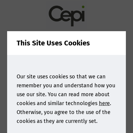
personal data?
By providing your personal information
e.g. name, postal/email address,
This Site Uses Cookies
telephone number enables Smithers to
provide you with tailored information
on our services. These might include
Our site uses cookies so that we can
purchased products such as market
remember you and understand how you
reports and conference places, testing
use our site. You can read more about
or consulting services as well as digital
cookies and similar technologies
here
.
resources such as whitepapers, webinar
Otherwise, you agree to the use of the
and brochures. Smithers is committed
cookies as they are currently set.
to ensuring the information we collect
and use is appropriate for this purpose,