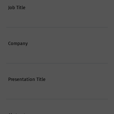
Job Title
Company
Presentation Title