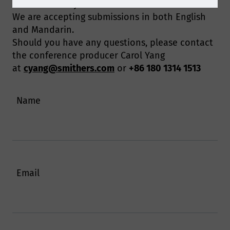
Please submit your abstract via the form below.
We are accepting submissions in both English
and Mandarin.
Should you have any questions, please contact
the conference producer Carol Yang
at
cyang@smithers.com
or
+86 180 1314 1513
Name
Email