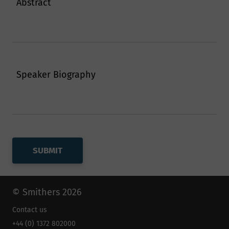
Abstract
Speaker Biography
© Smithers 2026
Contact us
+44 (0) 1372 802000