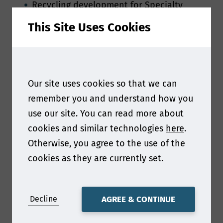
Recycling development for Specialty
papers in Asia
This Site Uses Cookies
New Exploration of Cost Reduction and
Efficiency of Specialty Paper Enterprises
Sustainable bio-based, fiber-based, non-
wood fiber materials
Our site uses cookies so that we can
Barrier coating for water vapor and
oxygen, other high barrier coatings
remember you and understand how you
Label paper, printing paper and MG paper
use our site. You can read more about
Latest case study for paper-based
cookies and similar technologies
here
.
packaging
Otherwise, you agree to the use of the
New technology
cookies as they are currently set.
Molded Fiber related topics
Decline
AGREE & CONTINUE
Deadline: 25 Jan 2025