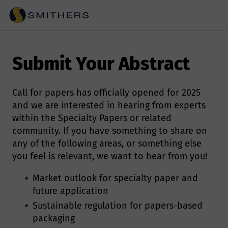
Submit Your Abstract
Call for papers has officially opened for 2025
and we are interested in hearing from experts
within the Specialty Papers or related
community. If you have something to share on
any of the following areas, or something else
you feel is relevant, we want to hear from you!
Market outlook for specialty paper and
future application
Sustainable regulation for papers-based
packaging