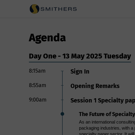
Agenda
Day One - 13 May 2025 Tuesday
8:15am
9:00am
Sign In
Session 4 Fiber based 
8:55am
Driving packaging sust
Opening Remarks
In view of 2025 packaging su
matching the overall performa
9:00am
Session 1 Specialty pa
conventionally used multilaye
Though paper-based packaging
The Future of Specialt
engineering for long shelf-li
presentation discusses scient
As an international consultin
way that the final packaging 
packaging industries, with a 
damage mechanics of high bar
specialty paper sector. It wi