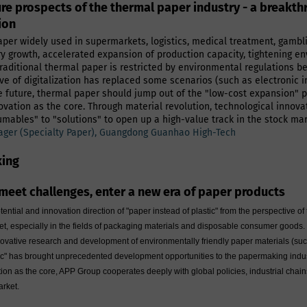
ure prospects of the thermal paper industry - a breakt
ion
per widely used in supermarkets, logistics, medical treatment, gamblin
ry growth, accelerated expansion of production capacity, tightening en
aditional thermal paper is restricted by environmental regulations b
 of digitalization has replaced some scenarios (such as electronic invoi
 the future, thermal paper should jump out of the "low-cost expansion
ovation as the core. Through material revolution, technological innov
ables" to "solutions" to open up a high-value track in the stock mar
ger (Specialty Paper), Guangdong Guanhao High-Tech
king
meet challenges, enter a new era of paper products
tential and innovation direction of "paper instead of plastic" from the perspective
ket, especially in the fields of packaging materials and disposable consumer good
innovative research and development of environmentally friendly paper materials (suc
ic" has brought unprecedented development opportunities to the papermaking industr
ation as the core, APP Group cooperates deeply with global policies, industrial cha
arket.