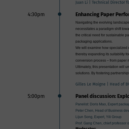
Juan Li | Technical Director 
4:30pm
Enhancing Paper Perfo
Navigating the evolving landscape 
necessitates a paradigm shift towar
the critical need for sustainable
packaging applications.
We will examine how specialized co
thereby expanding its suitability 
conversion process – from paper mi
Ultimately, this presentation will
solutions. By fostering partnershi
Gilles Le Moigne | Head of B
5:00pm
Panel discussion: Explo
Panelist: Doris Mao, Expert packag
Peter Chen, Head of Business de
Lijun Song, Expert, Yili Group
Prof. Gang Chen, chief professor 
Moderator: