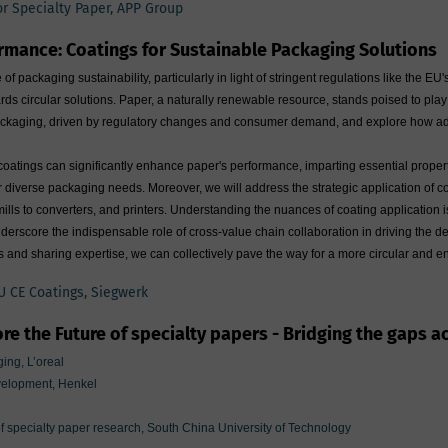
for Specialty Paper, APP Group
rmance: Coatings for Sustainable Packaging Solutions
of packaging sustainability, particularly in light of stringent regulations like th
ds circular solutions. Paper, a naturally renewable resource, stands poised to play a p
 packaging, driven by regulatory changes and consumer demand, and explore how adva
atings can significantly enhance paper's performance, imparting essential propertie
for diverse packaging needs. Moreover, we will address the strategic application of 
lls to converters, and printers. Understanding the nuances of coating application 
 underscore the indispensable role of cross-value chain collaboration in driving t
ps and sharing expertise, we can collectively pave the way for a more circular and 
U CE Coatings, Siegwerk
re the Future of specialty papers - Bridging the gaps a
ing, L’oreal
velopment, Henkel
of specialty paper research, South China University of Technology