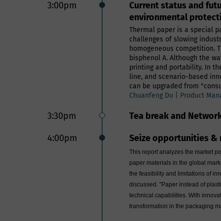
3:00pm
Current status and fut
environmental protect
Thermal paper is a special pa
challenges of slowing indust
homogeneous competition. Tr
bisphenol A. Although the wave
printing and portability. In
line, and scenario-based inn
can be upgraded from "consum
Chuanfeng Du | Product Mana
3:30pm
Tea break and Networ
4:00pm
Seize opportunities & 
This report analyzes the market po
paper materials in the global mar
the feasibility and limitations of 
discussed. "Paper instead of plast
technical capabilities. With innov
transformation in the packaging m