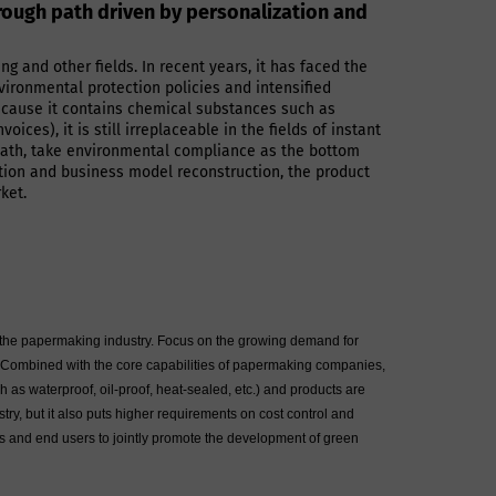
hrough path driven by personalization and
g and other fields. In recent years, it has faced the
vironmental protection policies and intensified
ecause it contains chemical substances such as
ces), it is still irreplaceable in the fields of instant
" path, take environmental compliance as the bottom
ation and business model reconstruction, the product
ket.
 of the papermaking industry. Focus on the growing demand for
s. Combined with the core capabilities of papermaking companies,
h as waterproof, oil-proof, heat-sealed, etc.) and products are
y, but it also puts higher requirements on cost control and
ins and end users to jointly promote the development of green