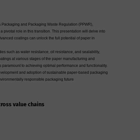
e EU's Packaging and Packaging Waste Regulation (PPWR),
ivotal role in this transition. This presentation will delve into
nced coatings can unlock the full potential of paper in
s such as water resistance, oil resistance, and sealability,
coatings at various stages of the paper manufacturing and
is paramount to achieving optimal performance and functionality.
he development and adoption of sustainable paper-based packaging
environmentally responsible packaging future
cross value chains