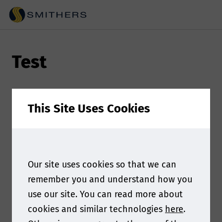
Test
This Site Uses Cookies
Our site uses cookies so that we can
remember you and understand how you
use our site. You can read more about
cookies and similar technologies
here
.