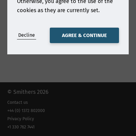
Otherwise, you agree to the use of the
https://www.umv.com/en/home/
cookies as they are currently set.
Decline
AGREE & CONTINUE
© Smithers 2026
Contact us
+44 (0) 1372 802000
Privacy Policy
+1 330 762 7441