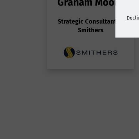
Graham Moore
S
Decli
Strategic Consultant
at
Gr
Smithers
p
p
p
to
n
n
p
Sp
TA
f
t
co
H
d
Ro