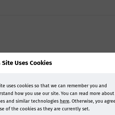
s Site Uses Cookies
ite uses cookies so that we can remember you and
stand how you use our site. You can read more about
es and similar technologies
here
. Otherwise, you agre
se of the cookies as they are currently set.