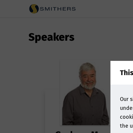
Speakers
Thi
Our s
under
cooki
the u