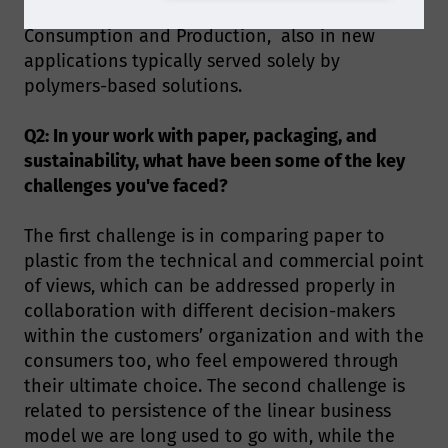
unprecedent opportunities for Responsible
Consumption and Production, also in new
applications typically served solely by
polymers-based solutions.
Q2: In your work with paper, packaging, and
sustainability, what have been some of the key
challenges you've faced?
The first challenge is in comparing paper to
plastic from the technical and commercial point
of views, which can be addressed properly in
collaboration with different decision-makers
within the customers’ organization and with the
consumers too, who feel empowered through
their ultimate choice. The second challenge is
related to persistence of the linear business
model we are long used to go with, while the