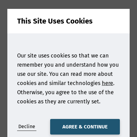
This Site Uses Cookies
Q1: Hi Marco, we're thrilled to have you join us in
Shenzhen this year! You’ll be sharing your
Our site uses cookies so that we can
insights on the topic, "Re/Thinking Paper: Untold
Perspectives of a 2000-Year-Old Innovation for
remember you and understand how you
the Future." Can you tell us more about what
use our site. You can read more about
inspired you to choose this topic?
cookies and similar technologies
here
.
Otherwise, you agree to the use of the
Paper is the 2000 years old innovation of the
cookies as they are currently set.
future that deserve the attention of our
partners and consumers as well. Nature offers a
unique renewable resource which - combined
with the rapidly evolving technology and the
Decline
AGREE & CONTINUE
human innovation spirit - can deliver