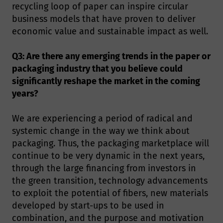
recycling loop of paper can inspire circular
business models that have proven to deliver
economic value and sustainable impact as well.
Q3: Are there any emerging trends in the paper or
packaging industry that you believe could
significantly reshape the market in the coming
years?
We are experiencing a period of radical and
systemic change in the way we think about
packaging. Thus, the packaging marketplace will
continue to be very dynamic in the next years,
through the large financing from investors in
the green transition, technology advancements
to exploit the potential of fibers, new materials
developed by start-ups to be used in
combination, and the purpose and motivation