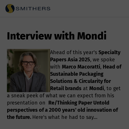
Interview with Mondi
Ahead of this year's
Specialty
Papers Asia 2025
, we spoke
with
Marco Macoratti
,
Head of
Sustainable Packaging
Solutions & Circularity for
Retail brands
at
Mondi
, to get
a sneak peek of what we can expect from his
presentation on
Re/Thinking Paper Untold
perspectives of a 2000 years' old innovation of
the future.
Here's what he had to say…