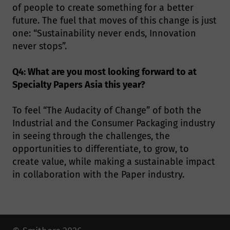
of people to create something for a better
future. The fuel that moves of this change is just
one: “Sustainability never ends, Innovation
never stops”.
Q4: What are you most looking forward to at
Specialty Papers Asia this year?
To feel “The Audacity of Change” of both the
Industrial and the Consumer Packaging industry
in seeing through the challenges, the
opportunities to differentiate, to grow, to
create value, while making a sustainable impact
in collaboration with the Paper industry.